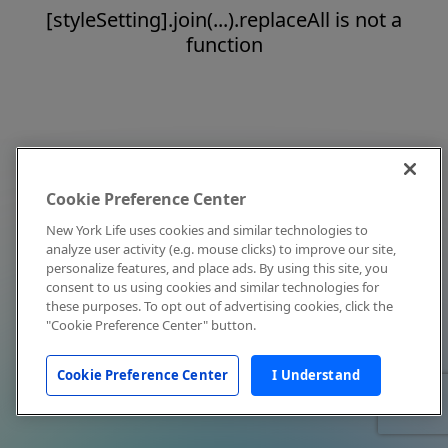
[styleSetting].join(...).replaceAll is not a
function
Cookie Preference Center
New York Life uses cookies and similar technologies to
analyze user activity (e.g. mouse clicks) to improve our site,
personalize features, and place ads. By using this site, you
consent to us using cookies and similar technologies for
these purposes. To opt out of advertising cookies, click the
"Cookie Preference Center" button.
Cookie Preference Center
I Understand