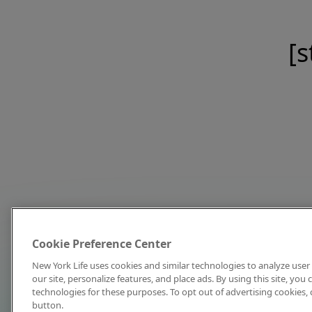
[s
Cookie Preference Center
New York Life uses cookies and similar technologies to analyze user 
our site, personalize features, and place ads. By using this site, you
technologies for these purposes. To opt out of advertising cookies, 
button.