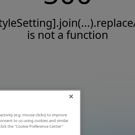
tyleSetting].join(...).replace
is not a function
activity (e.g. mouse clicks) to improve
 consent to us using cookies and similar
click the "Cookie Preference Center"