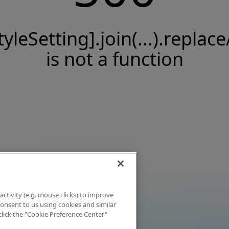
tyleSetting].join(...).replace
is not a function
activity (e.g. mouse clicks) to improve
 consent to us using cookies and similar
click the "Cookie Preference Center"