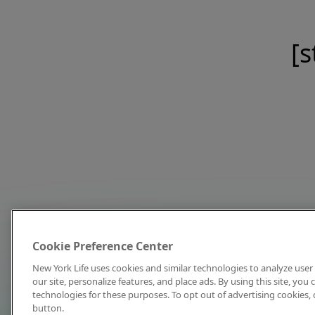
[s
Cookie Preference Center
New York Life uses cookies and similar technologies to analyze user 
our site, personalize features, and place ads. By using this site, you
technologies for these purposes. To opt out of advertising cookies, 
button.